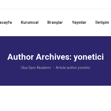
asayfa
Kurumsal
Branşlar
Yayınlar
İletişim
Author Archives:
yonetici
You are here:
Ulus Spor Akademi
Article author yonetici