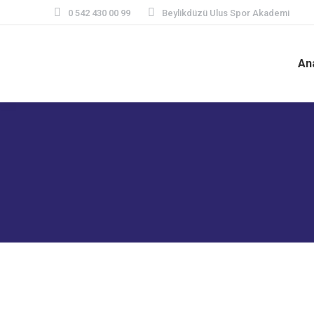
0 542 430 00 99
Beylikdüzü Ulus Spor Akademi
An